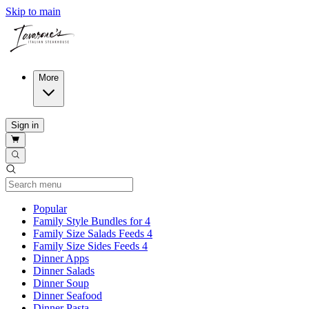
Skip to main
More
Sign in
Current Category
Popular
Family Style Bundles for 4
Family Size Salads Feeds 4
Family Size Sides Feeds 4
Dinner Apps
Dinner Salads
Dinner Soup
Dinner Seafood
Dinner Pasta