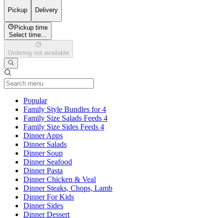
Pickup
Delivery
Pickup time
Select time...
Ordering not available
Current Category
Popular
Family Style Bundles for 4
Family Size Salads Feeds 4
Family Size Sides Feeds 4
Dinner Apps
Dinner Salads
Dinner Soup
Dinner Seafood
Dinner Pasta
Dinner Chicken & Veal
Dinner Steaks, Chops, Lamb
Dinner For Kids
Dinner Sides
Dinner Dessert