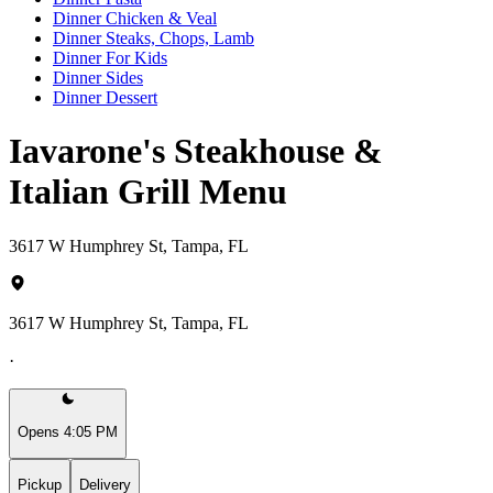
Dinner Chicken & Veal
Dinner Steaks, Chops, Lamb
Dinner For Kids
Dinner Sides
Dinner Dessert
Iavarone's Steakhouse &
Italian Grill Menu
3617 W Humphrey St, Tampa, FL
3617 W Humphrey St, Tampa, FL
·
Opens 4:05 PM
Pickup
Delivery