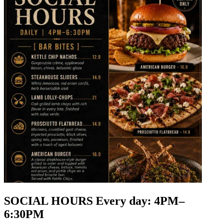
SOCIAL HOURS Every day: 4PM–
6:30PM