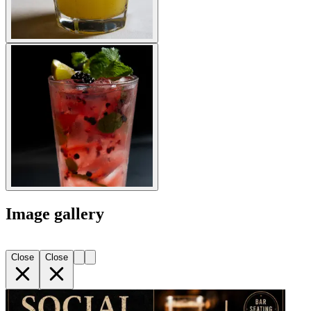
Image gallery
Close
Close