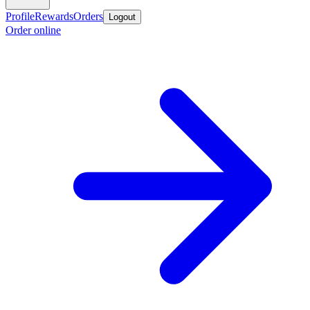
Profile
Rewards
Orders
Logout
Order online