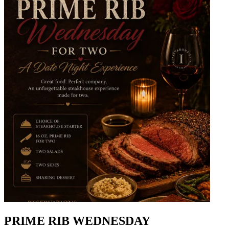
PRIME RIB WEDNESDAY