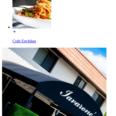
Crab Enchilau