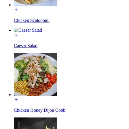
Chicken Scaloppini
Caesar Salad
Chicken Honey Dijon Cobb