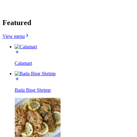
Featured
View menu
Calamari
Bada Bing Shrimp