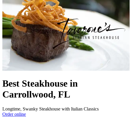
Best Steakhouse in
Carrollwood, FL
Longtime, Swanky Steakhouse with Italian Classics
Order online