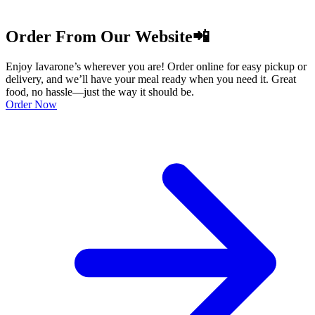
Order From Our Website📲
Enjoy Iavarone’s wherever you are! Order online for easy pickup or
delivery, and we’ll have your meal ready when you need it. Great
food, no hassle—just the way it should be.
Order Now