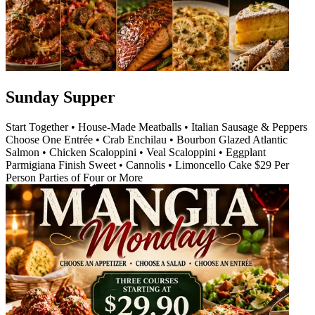
Sunday Supper
Start Together • House-Made Meatballs • Italian Sausage & Peppers
Choose One Entrée • Crab Enchilau • Bourbon Glazed Atlantic
Salmon • Chicken Scaloppini • Veal Scaloppini • Eggplant
Parmigiana Finish Sweet • Cannolis • Limoncello Cake $29 Per
Person Parties of Four or More