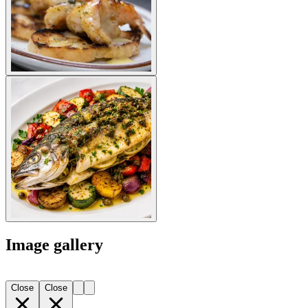
Image gallery
Close
Close