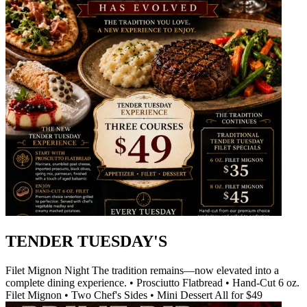
TENDER TUESDAY'S
Filet Mignon Night The tradition remains—now elevated into a
complete dining experience. • Prosciutto Flatbread • Hand-Cut 6 oz.
Filet Mignon • Two Chef's Sides • Mini Dessert All for $49