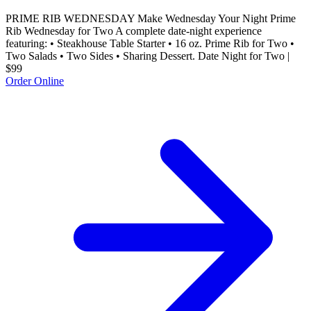
PRIME RIB WEDNESDAY Make Wednesday Your Night Prime
Rib Wednesday for Two A complete date-night experience
featuring: • Steakhouse Table Starter • 16 oz. Prime Rib for Two •
Two Salads • Two Sides • Sharing Dessert. Date Night for Two |
$99
Order Online