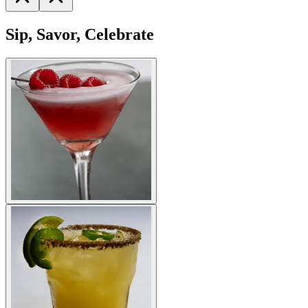
Sip, Savor, Celebrate