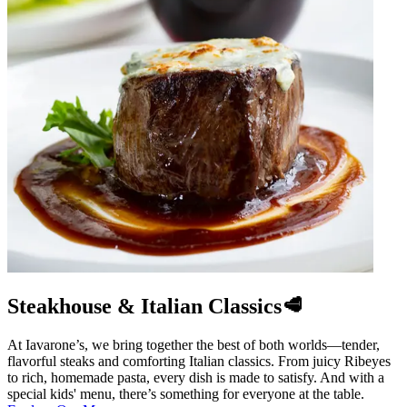
Steakhouse & Italian Classics🥩
At Iavarone’s, we bring together the best of both worlds—tender,
flavorful steaks and comforting Italian classics. From juicy Ribeyes
to rich, homemade pasta, every dish is made to satisfy. And with a
special kids' menu, there’s something for everyone at the table.