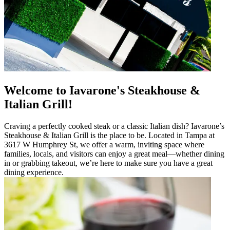
Welcome to Iavarone's Steakhouse &
Italian Grill!
Craving a perfectly cooked steak or a classic Italian dish? Iavarone’s
Steakhouse & Italian Grill is the place to be. Located in Tampa at
3617 W Humphrey St, we offer a warm, inviting space where
families, locals, and visitors can enjoy a great meal—whether dining
in or grabbing takeout, we’re here to make sure you have a great
dining experience.