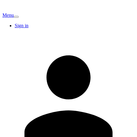
Menu
Sign in