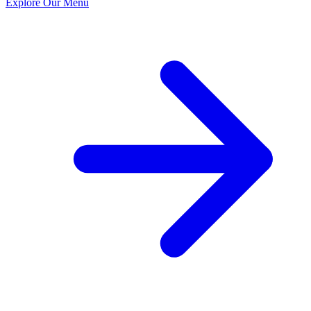
Explore Our Menu