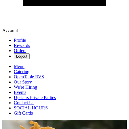
Account
Profile
Rewards
Orders
Logout
Menu
Catering
OpenTable RVS
Our Story
We're Hiring
Events
Upstairs Private Parties
Contact Us
SOCIAL HOURS
Gift Cards