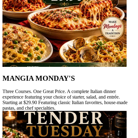
MANGIA MONDAY'S
Three Courses. One Great Price. A complete Italian dinner
experience featuring your choice of starter, salad, and entrée.
Starting at $29.90 Featuring classic Italian favorites, house-made
pastas, and chef specialties.