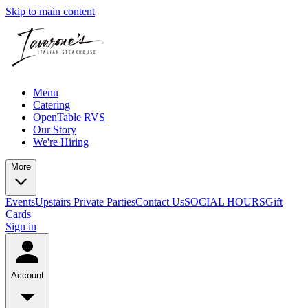
Skip to main content
Menu
Catering
OpenTable RVS
Our Story
We're Hiring
More
Events
Upstairs Private Parties
Contact Us
SOCIAL HOURS
Gift
Cards
Sign in
Account