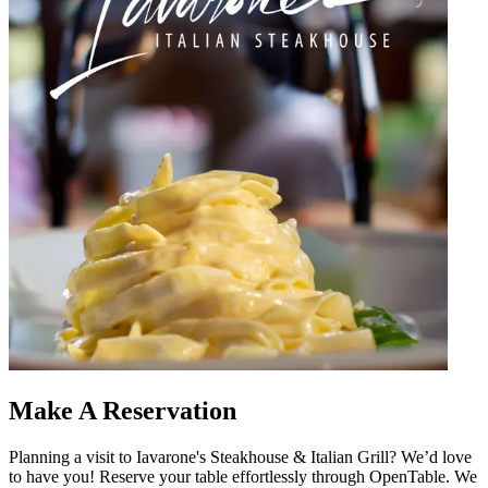
Make A Reservation
Planning a visit to Iavarone's Steakhouse & Italian Grill? We’d love
to have you! Reserve your table effortlessly through OpenTable. We