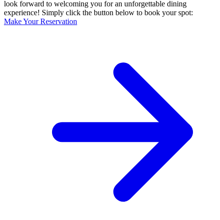
look forward to welcoming you for an unforgettable dining
experience! Simply click the button below to book your spot:
Make Your Reservation