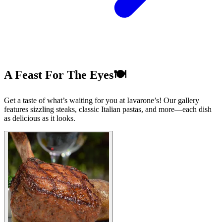
A Feast For The Eyes🍽️
Get a taste of what’s waiting for you at Iavarone’s! Our gallery
features sizzling steaks, classic Italian pastas, and more—each dish
as delicious as it looks.