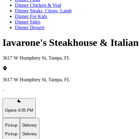
Dinner Chicken & Veal
Dinner Steaks, Chops, Lamb
Dinner For Kids
Dinner Sides
Dinner Dessert
Iavarone's Steakhouse & Italia
3617 W Humphrey St, Tampa, FL
3617 W Humphrey St, Tampa, FL
·
Opens 4:05 PM
Pickup
Delivery
Pickup
Delivery