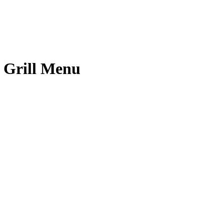
n Grill Menu