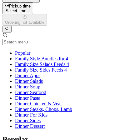
Pickup time
Select time...
Ordering not available
Current Category
Popular
Family Style Bundles for 4
Family Size Salads Feeds 4
Family Size Sides Feeds 4
Dinner Apps
Dinner Salads
Dinner Soup
Dinner Seafood
Dinner Pasta
Dinner Chicken & Veal
Dinner Steaks, Chops, Lamb
Dinner For Kids
Dinner Sides
Dinner Dessert
Popular