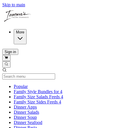
Skip to main
More
Sign in
Current Category
Popular
Family Style Bundles for 4
Family Size Salads Feeds 4
Family Size Sides Feeds 4
Dinner Apps
Dinner Salads
Dinner Soup
Dinner Seafood
Dinner Pasta