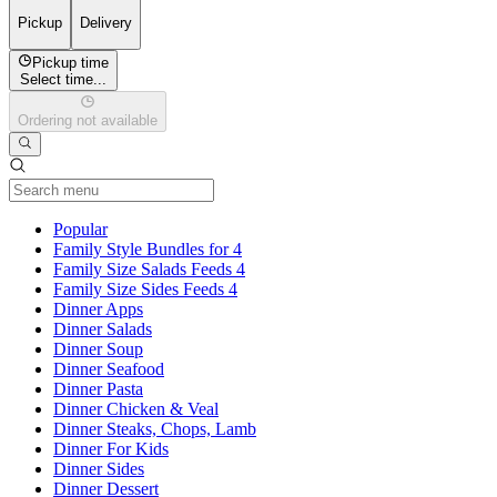
Pickup
Delivery
Pickup time
Select time...
Ordering not available
Current Category
Popular
Family Style Bundles for 4
Family Size Salads Feeds 4
Family Size Sides Feeds 4
Dinner Apps
Dinner Salads
Dinner Soup
Dinner Seafood
Dinner Pasta
Dinner Chicken & Veal
Dinner Steaks, Chops, Lamb
Dinner For Kids
Dinner Sides
Dinner Dessert