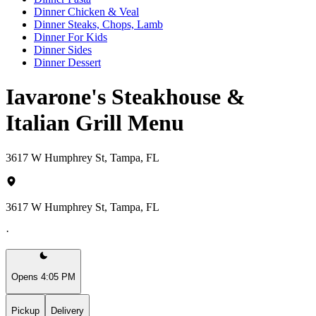
Dinner Chicken & Veal
Dinner Steaks, Chops, Lamb
Dinner For Kids
Dinner Sides
Dinner Dessert
Iavarone's Steakhouse &
Italian Grill Menu
3617 W Humphrey St, Tampa, FL
3617 W Humphrey St, Tampa, FL
·
Opens 4:05 PM
Pickup
Delivery