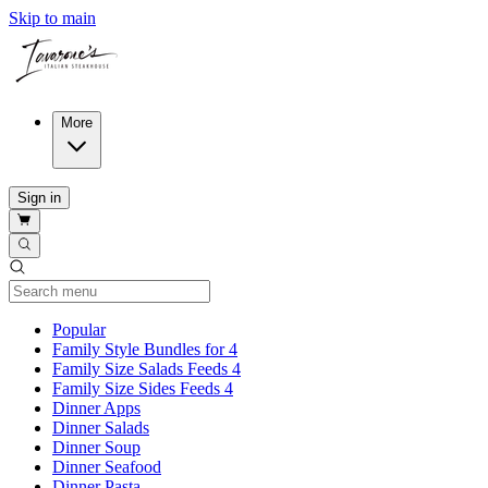
Skip to main
More
Sign in
Current Category
Popular
Family Style Bundles for 4
Family Size Salads Feeds 4
Family Size Sides Feeds 4
Dinner Apps
Dinner Salads
Dinner Soup
Dinner Seafood
Dinner Pasta