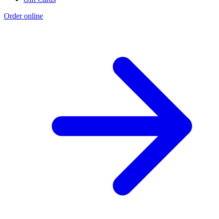
Order online