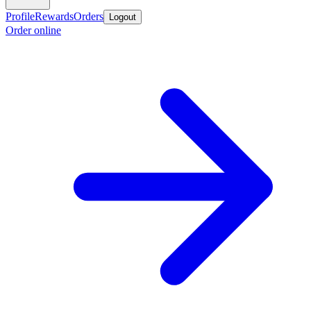
Profile
Rewards
Orders
Logout
Order online