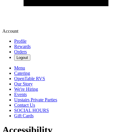
Account
Profile
Rewards
Orders
Logout
Menu
Catering
OpenTable RVS
Our Story
We're Hiring
Events
Upstairs Private Parties
Contact Us
SOCIAL HOURS
Gift Cards
Accessibility