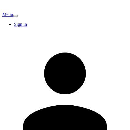
Menu
Sign in