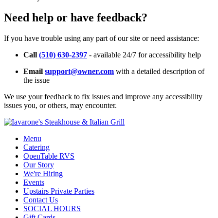
Need help or have feedback?
If you have trouble using any part of our site or need assistance:
Call
(510) 630-2397
- available 24/7 for accessibility help
Email
support@owner.com
with a detailed description of
the issue
We use your feedback to fix issues and improve any accessibility
issues you, or others, may encounter.
Menu
Catering
OpenTable RVS
Our Story
We're Hiring
Events
Upstairs Private Parties
Contact Us
SOCIAL HOURS
Gift Cards