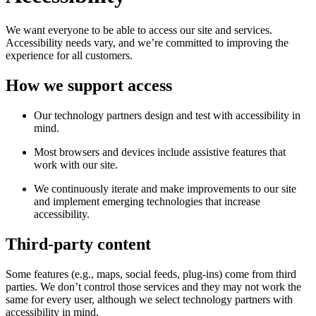
We want everyone to be able to access our site and services.
Accessibility needs vary, and we’re committed to improving the
experience for all customers.
How we support access
Our technology partners design and test with accessibility in
mind.
Most browsers and devices include assistive features that
work with our site.
We continuously iterate and make improvements to our site
and implement emerging technologies that increase
accessibility.
Third-party content
Some features (e.g., maps, social feeds, plug-ins) come from third
parties. We don’t control those services and they may not work the
same for every user, although we select technology partners with
accessibility in mind.