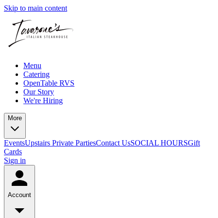
Skip to main content
Menu
Catering
OpenTable RVS
Our Story
We're Hiring
More
Events
Upstairs Private Parties
Contact Us
SOCIAL HOURS
Gift
Cards
Sign in
Account