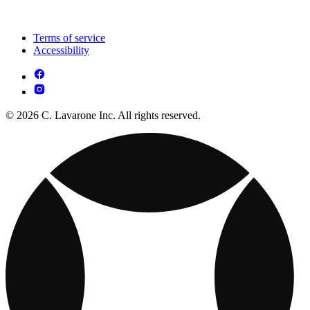
Terms of service
Accessibility
© 2026 C. Lavarone Inc. All rights reserved.