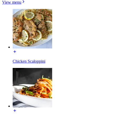
View menu
Chicken Scaloppini