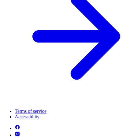
Terms of service
Accessibility