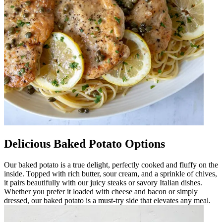
Delicious Baked Potato Options
Our baked potato is a true delight, perfectly cooked and fluffy on the
inside. Topped with rich butter, sour cream, and a sprinkle of chives,
it pairs beautifully with our juicy steaks or savory Italian dishes.
Whether you prefer it loaded with cheese and bacon or simply
dressed, our baked potato is a must-try side that elevates any meal.