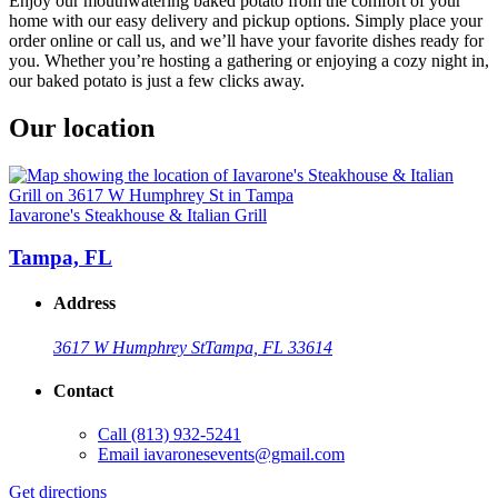
Enjoy our mouthwatering baked potato from the comfort of your
home with our easy delivery and pickup options. Simply place your
order online or call us, and we’ll have your favorite dishes ready for
you. Whether you’re hosting a gathering or enjoying a cozy night in,
our baked potato is just a few clicks away.
Our location
Iavarone's Steakhouse & Italian Grill
Tampa, FL
Address
3617 W Humphrey St
Tampa, FL 33614
Contact
Call
(813) 932-5241
Email
iavaronesevents@gmail.com
Get directions