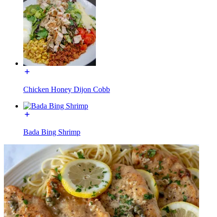
Chicken Honey Dijon Cobb
Bada Bing Shrimp