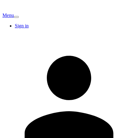
Menu
Sign in