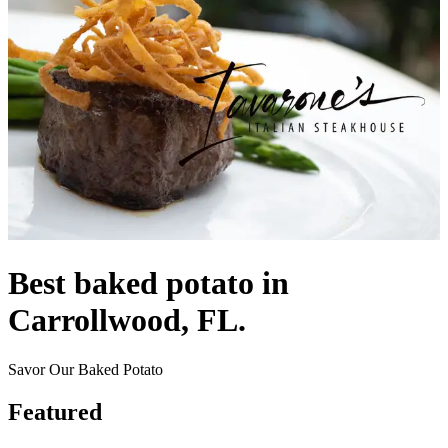
Best baked potato in
Carrollwood, FL.
Savor Our Baked Potato
Featured