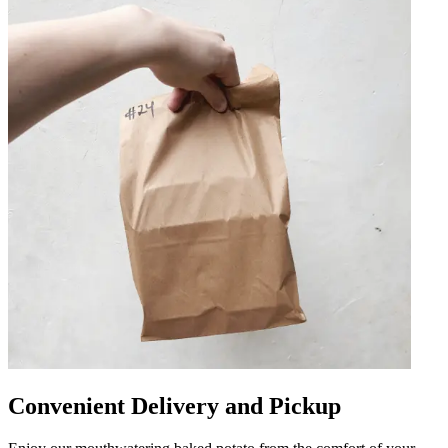
Convenient Delivery and Pickup