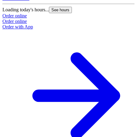
Loading today's hours...
See hours
Order online
Order online
Order with App