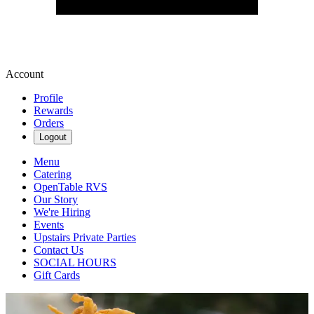
Account
Profile
Rewards
Orders
Logout
Menu
Catering
OpenTable RVS
Our Story
We're Hiring
Events
Upstairs Private Parties
Contact Us
SOCIAL HOURS
Gift Cards