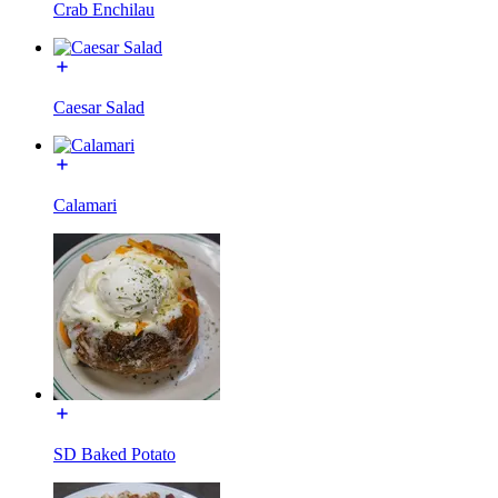
Crab Enchilau
Caesar Salad
Calamari
SD Baked Potato