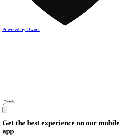
Powered by Owner
Get the best experience on our mobile
app