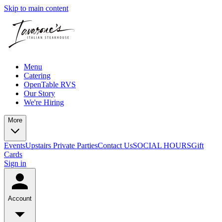
Skip to main content
Menu
Catering
OpenTable RVS
Our Story
We're Hiring
More
Events
Upstairs Private Parties
Contact Us
SOCIAL HOURS
Gift
Cards
Sign in
Account