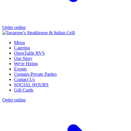
Order online
Menu
Catering
OpenTable RVS
Our Story
We're Hiring
Events
Upstairs Private Parties
Contact Us
SOCIAL HOURS
Gift Cards
Order online