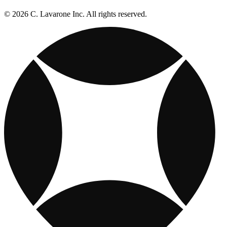
© 2026 C. Lavarone Inc. All rights reserved.