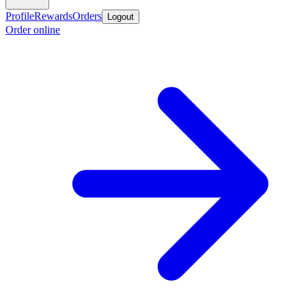
Profile
Rewards
Orders
Logout
Order online