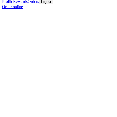
Profile
Rewards
Orders
Logout
Order online