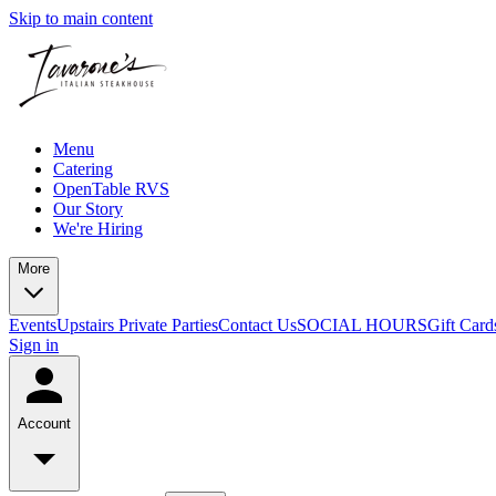
Skip to main content
Menu
Catering
OpenTable RVS
Our Story
We're Hiring
More
Events
Upstairs Private Parties
Contact Us
SOCIAL HOURS
Gift Card
Sign in
Account