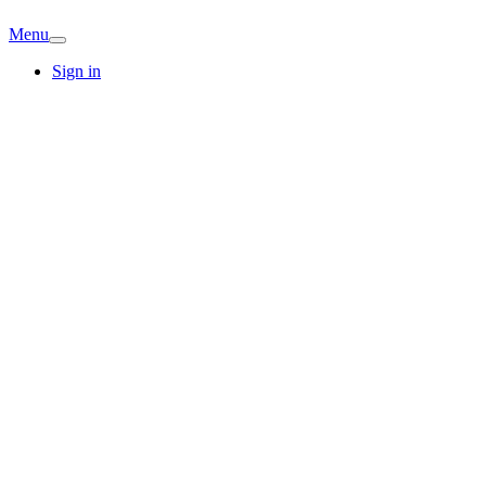
Menu
Sign in