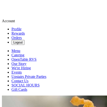
Account
Profile
Rewards
Orders
Logout
Menu
Catering
OpenTable RVS
Our Story
We're Hiring
Events
Upstairs Private Parties
Contact Us
SOCIAL HOURS
Gift Cards